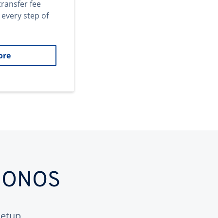
transfer fee
 every step of
ore
 IONOS
etup.