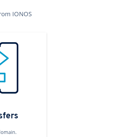
n from IONOS
sfers
domain.