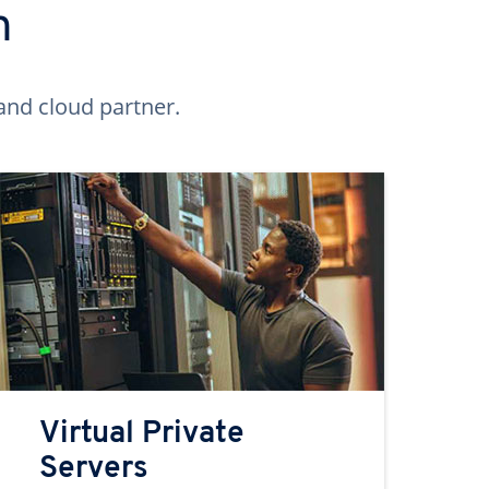
n
and cloud partner.
Virtual Private
Servers