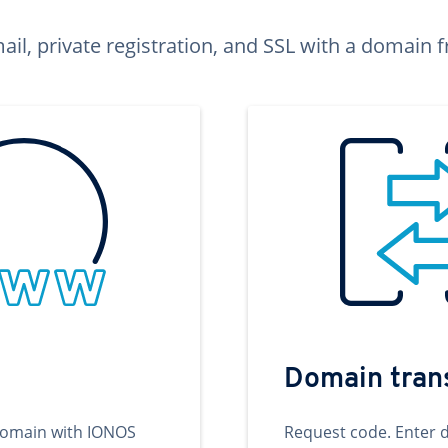
ail, private registration, and SSL with a domai
Domain tran
domain with IONOS
Request code. Enter 