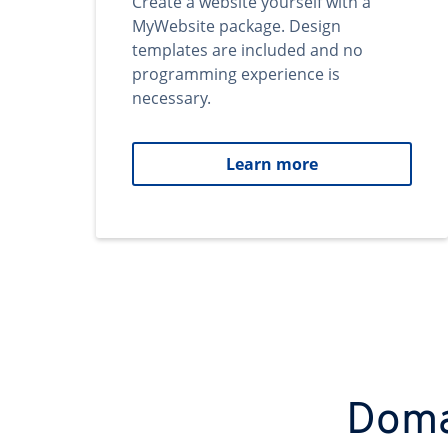
Create a website yourself with a
MyWebsite package. Design
templates are included and no
programming experience is
necessary.
Learn more
Domai