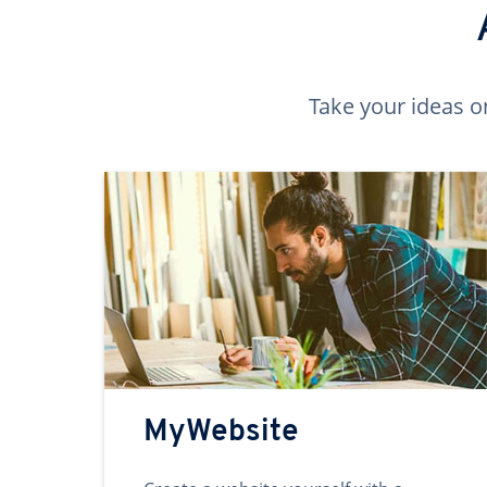
Take your ideas o
MyWebsite