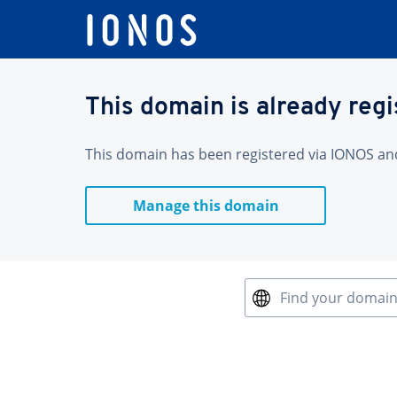
This domain is already reg
This domain has been registered via IONOS and 
Manage this domain
Find your domai