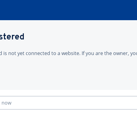
istered
is not yet connected to a website. If you are the owner, yo
n now