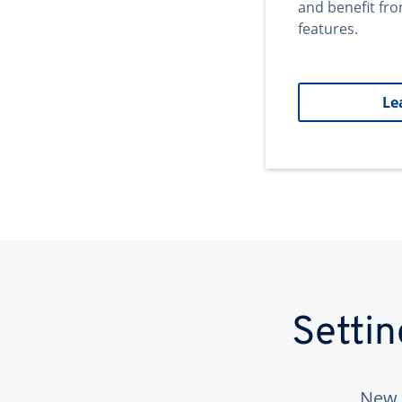
and benefit fr
features.
Le
Setti
New 