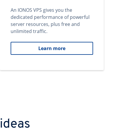
An IONOS VPS gives you the
dedicated performance of powerful
server resources, plus free and
unlimited traffic.
Learn more
 ideas