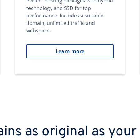
Perfect hosting packages with hybrid
technology and SSD for top
performance. Includes a suitable
domain, unlimited traffic and
webspace.
Learn more
ns as original as your