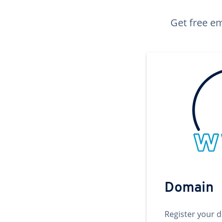
Get free em
Domain
Register your 