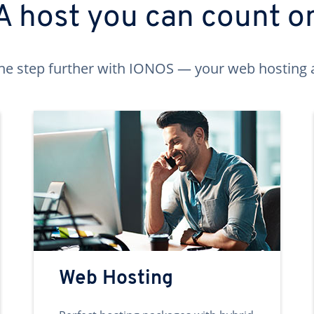
A host you can count o
ne step further with IONOS — your web hosting 
Web Hosting