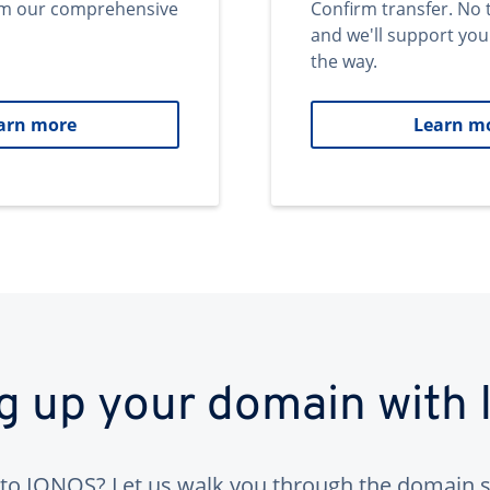
om our comprehensive
Confirm transfer. No 
and we'll support you
the way.
arn more
Learn m
ng up your domain with
to IONOS? Let us walk you through the domain s