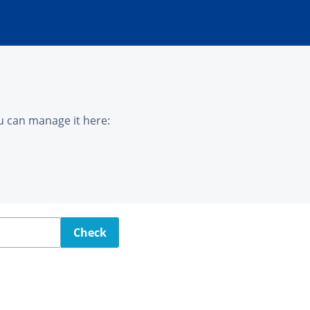
u can manage it here:
Check